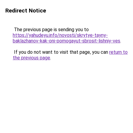
Redirect Notice
The previous page is sending you to
https://yahudeyu.info/novosti/skrytye-tayny-
baklazhanov-kak-oni-pomogayut-sbrosit-lishniy-ves
.
If you do not want to visit that page, you can
return to
the previous page
.