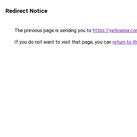
Redirect Notice
The previous page is sending you to
https://yellowpia.c
If you do not want to visit that page, you can
return to t