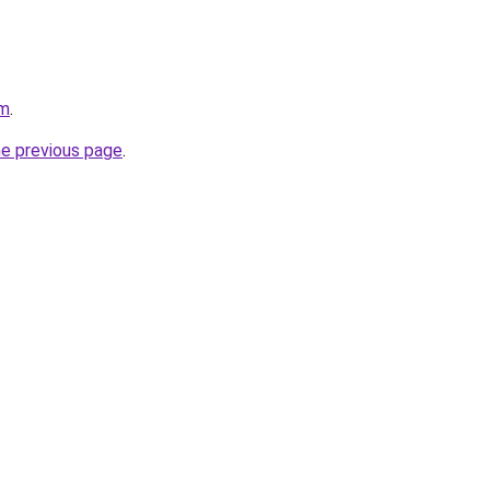
om
.
he previous page
.