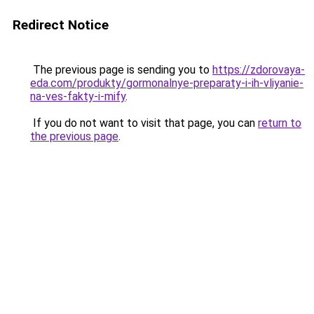
Redirect Notice
The previous page is sending you to
https://zdorovaya-
eda.com/produkty/gormonalnye-preparaty-i-ih-vliyanie-
na-ves-fakty-i-mify
.
If you do not want to visit that page, you can
return to
the previous page
.