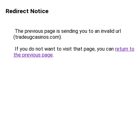
Redirect Notice
The previous page is sending you to an invalid url
(tradeugcasinos.com).
If you do not want to visit that page, you can
return to
the previous page
.