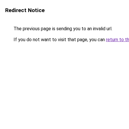
Redirect Notice
The previous page is sending you to an invalid url.
If you do not want to visit that page, you can
return to t