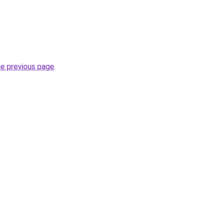
he previous page
.