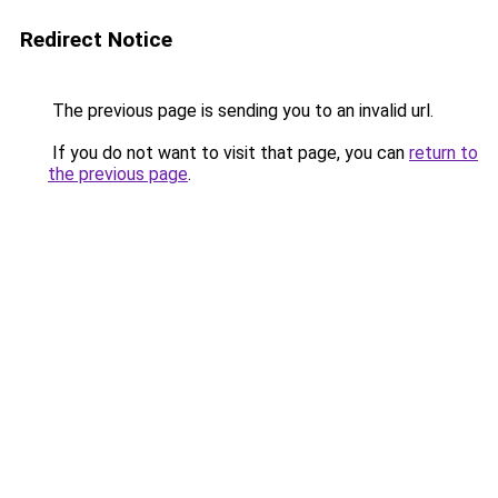
Redirect Notice
The previous page is sending you to an invalid url.
If you do not want to visit that page, you can
return to
the previous page
.