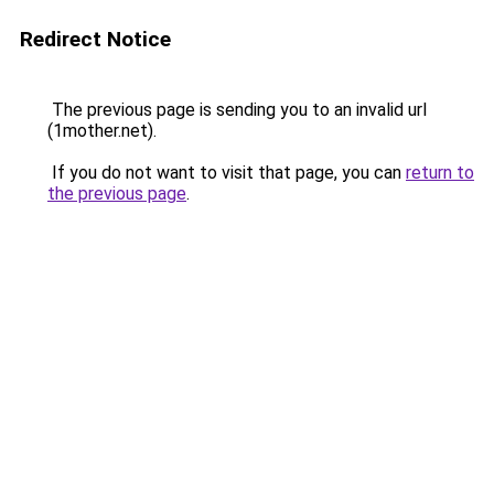
Redirect Notice
The previous page is sending you to an invalid url
(1mother.net).
If you do not want to visit that page, you can
return to
the previous page
.