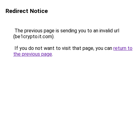
Redirect Notice
The previous page is sending you to an invalid url
(be1crypto.it.com).
If you do not want to visit that page, you can
return to
the previous page
.