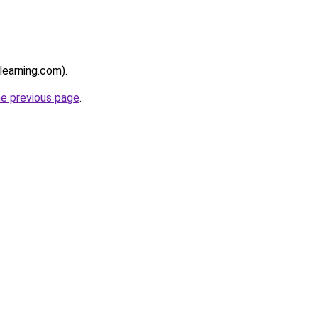
learning.com).
he previous page
.