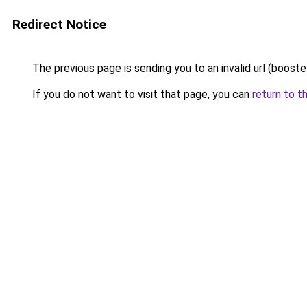
Redirect Notice
The previous page is sending you to an invalid url (booste
If you do not want to visit that page, you can
return to t