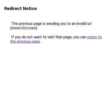
Redirect Notice
The previous page is sending you to an invalid url
(moon10.it.com).
If you do not want to visit that page, you can
return to
the previous page
.