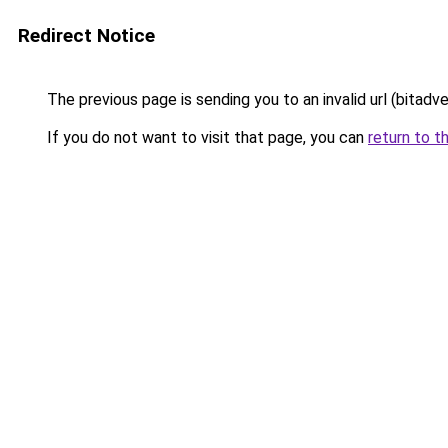
Redirect Notice
The previous page is sending you to an invalid url (bitadv
If you do not want to visit that page, you can
return to t