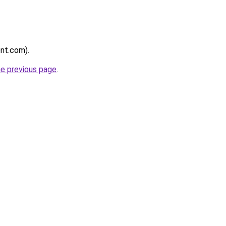
ent.com).
he previous page
.