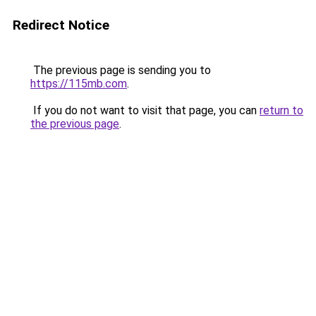
Redirect Notice
The previous page is sending you to
https://115mb.com
.
If you do not want to visit that page, you can
return to
the previous page
.