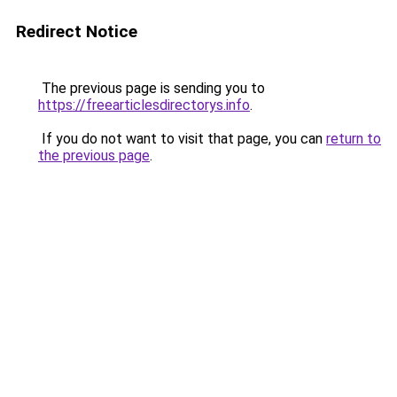
Redirect Notice
The previous page is sending you to
https://freearticlesdirectorys.info
.
If you do not want to visit that page, you can
return to
the previous page
.