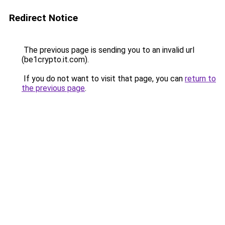
Redirect Notice
The previous page is sending you to an invalid url
(be1crypto.it.com).
If you do not want to visit that page, you can
return to
the previous page
.