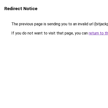
Redirect Notice
The previous page is sending you to an invalid url (bitjac
If you do not want to visit that page, you can
return to t