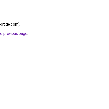
kpot.de.com).
he previous page
.