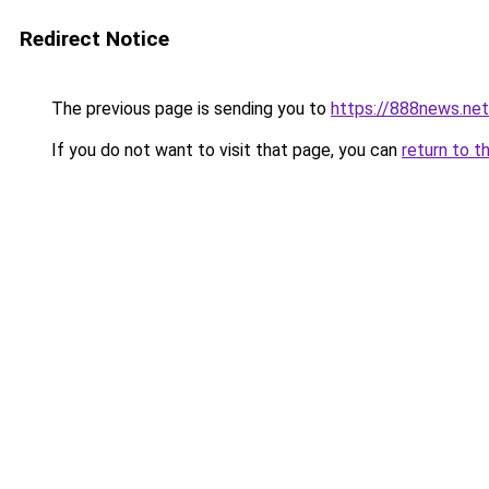
Redirect Notice
The previous page is sending you to
https://888news.net
If you do not want to visit that page, you can
return to t