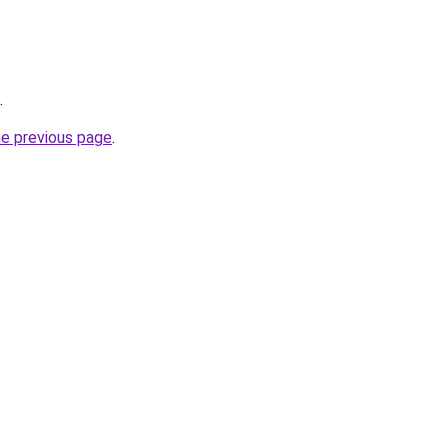
.
he previous page
.