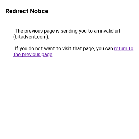
Redirect Notice
The previous page is sending you to an invalid url
(bitadvent.com).
If you do not want to visit that page, you can
return to
the previous page
.