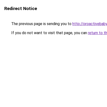
Redirect Notice
The previous page is sending you to
http://proactivebab
If you do not want to visit that page, you can
return to t