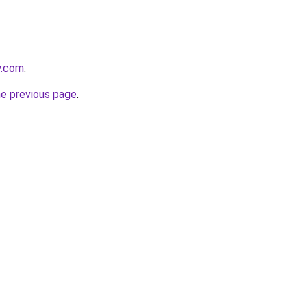
y.com
.
he previous page
.