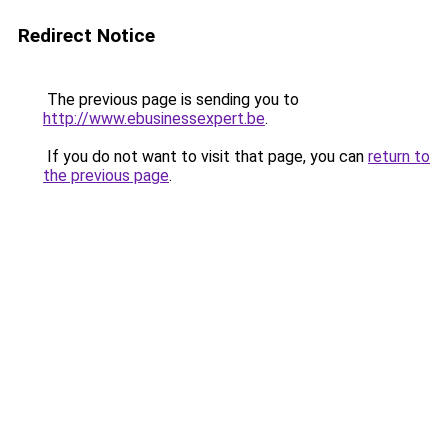
Redirect Notice
The previous page is sending you to
http://www.ebusinessexpert.be
.
If you do not want to visit that page, you can
return to
the previous page
.