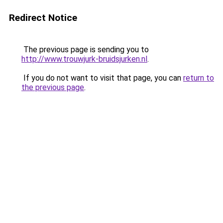
Redirect Notice
The previous page is sending you to
http://www.trouwjurk-bruidsjurken.nl
.
If you do not want to visit that page, you can
return to
the previous page
.