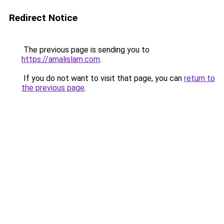
Redirect Notice
The previous page is sending you to
https://amalislam.com
.
If you do not want to visit that page, you can
return to
the previous page
.