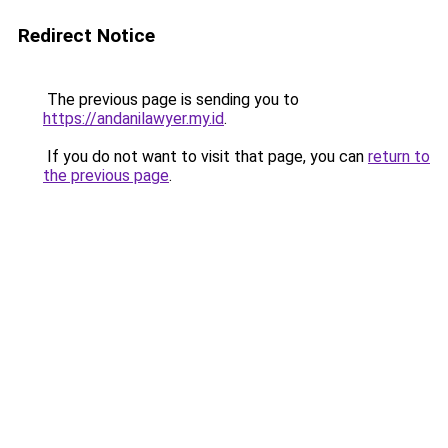
Redirect Notice
The previous page is sending you to
https://andanilawyer.my.id
.
If you do not want to visit that page, you can
return to
the previous page
.