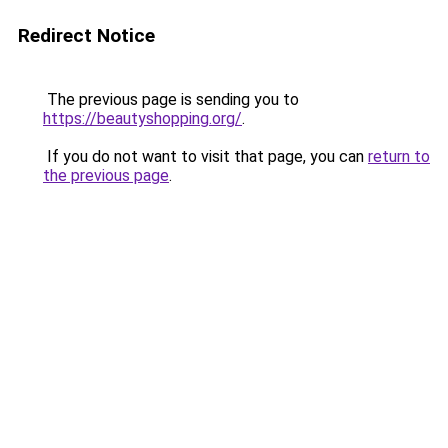
Redirect Notice
The previous page is sending you to
https://beautyshopping.org/
.
If you do not want to visit that page, you can
return to
the previous page
.