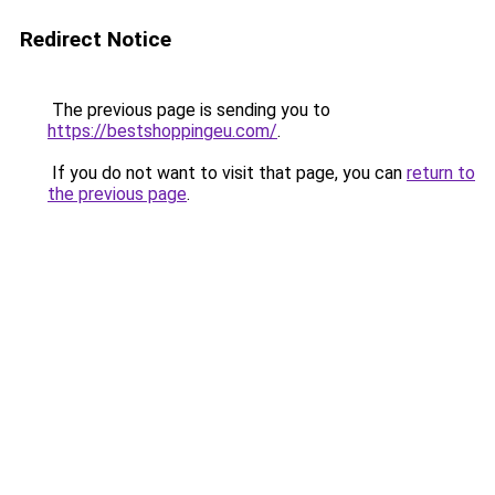
Redirect Notice
The previous page is sending you to
https://bestshoppingeu.com/
.
If you do not want to visit that page, you can
return to
the previous page
.