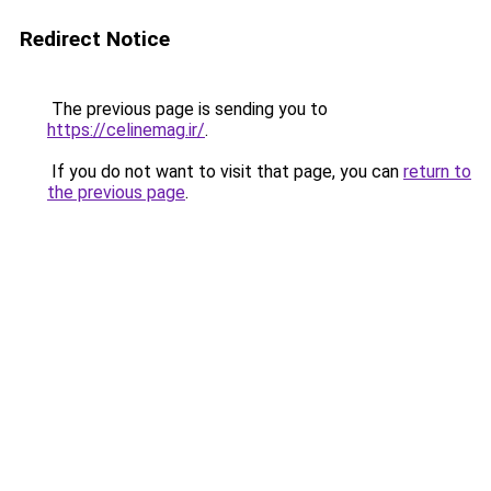
Redirect Notice
The previous page is sending you to
https://celinemag.ir/
.
If you do not want to visit that page, you can
return to
the previous page
.