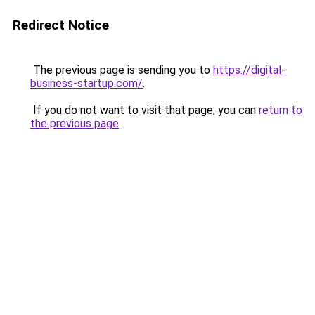
Redirect Notice
The previous page is sending you to
https://digital-
business-startup.com/
.
If you do not want to visit that page, you can
return to
the previous page
.