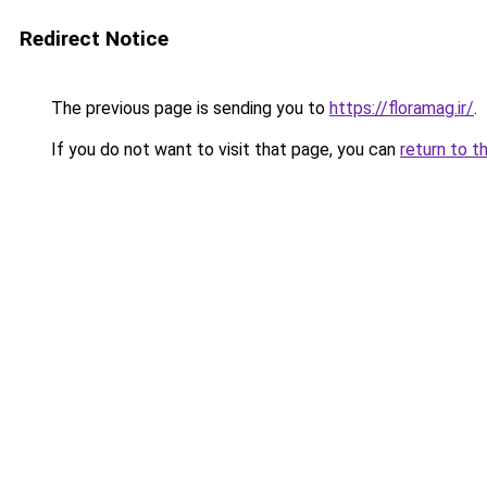
Redirect Notice
The previous page is sending you to
https://floramag.ir/
.
If you do not want to visit that page, you can
return to t