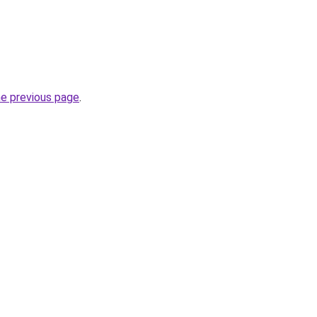
he previous page
.