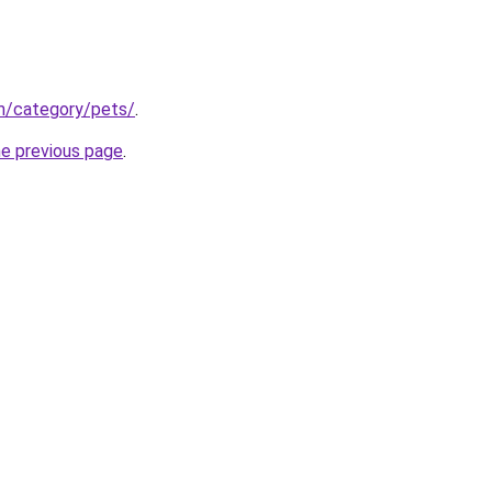
om/category/pets/
.
he previous page
.