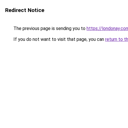
Redirect Notice
The previous page is sending you to
https://londonay.c
If you do not want to visit that page, you can
return to t