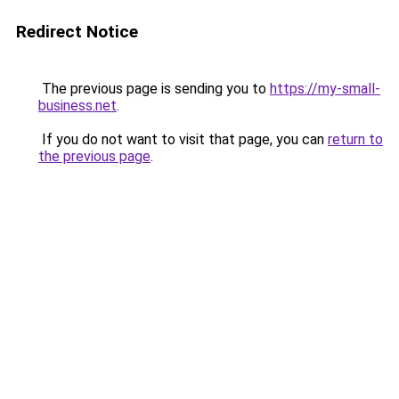
Redirect Notice
The previous page is sending you to
https://my-small-
business.net
.
If you do not want to visit that page, you can
return to
the previous page
.