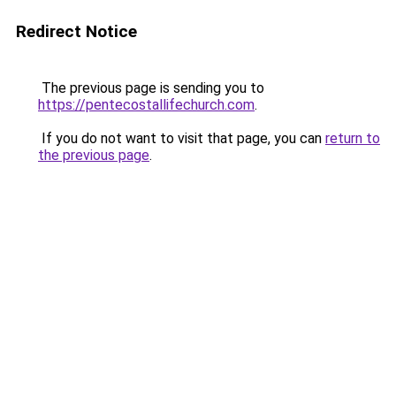
Redirect Notice
The previous page is sending you to
https://pentecostallifechurch.com
.
If you do not want to visit that page, you can
return to
the previous page
.