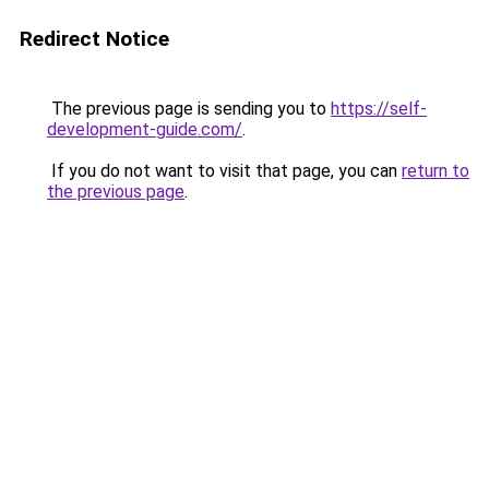
Redirect Notice
The previous page is sending you to
https://self-
development-guide.com/
.
If you do not want to visit that page, you can
return to
the previous page
.