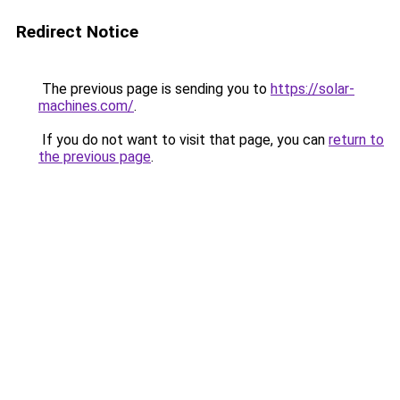
Redirect Notice
The previous page is sending you to
https://solar-
machines.com/
.
If you do not want to visit that page, you can
return to
the previous page
.