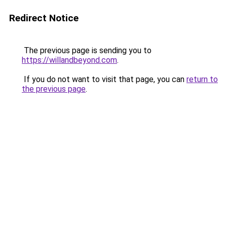
Redirect Notice
The previous page is sending you to
https://willandbeyond.com
.
If you do not want to visit that page, you can
return to
the previous page
.