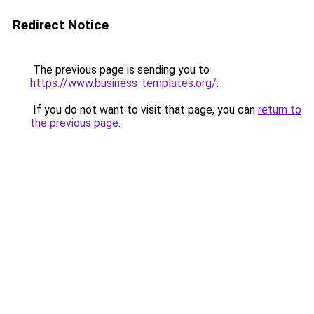
Redirect Notice
The previous page is sending you to
https://www.business-templates.org/
.
If you do not want to visit that page, you can
return to
the previous page
.