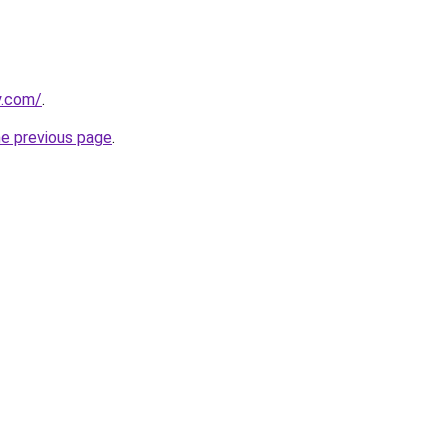
y.com/
.
he previous page
.