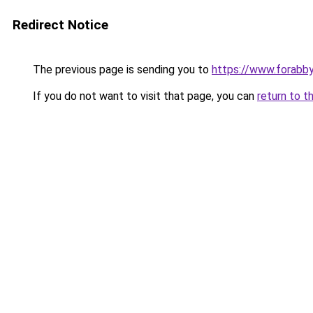
Redirect Notice
The previous page is sending you to
https://www.forabb
If you do not want to visit that page, you can
return to t