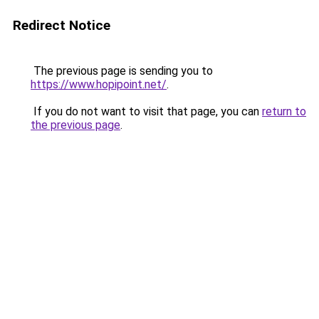
Redirect Notice
The previous page is sending you to
https://www.hopipoint.net/
.
If you do not want to visit that page, you can
return to
the previous page
.