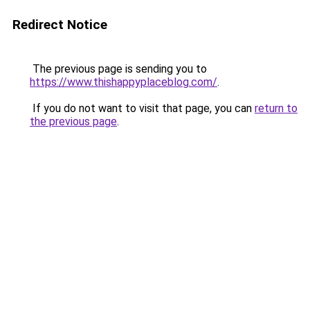
Redirect Notice
The previous page is sending you to
https://www.thishappyplaceblog.com/
.
If you do not want to visit that page, you can
return to
the previous page
.