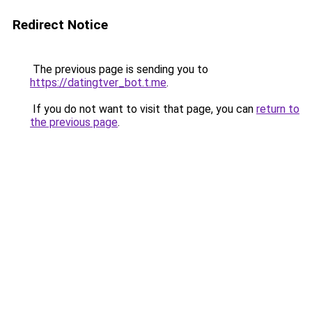
Redirect Notice
The previous page is sending you to
https://datingtver_bot.t.me
.
If you do not want to visit that page, you can
return to
the previous page
.