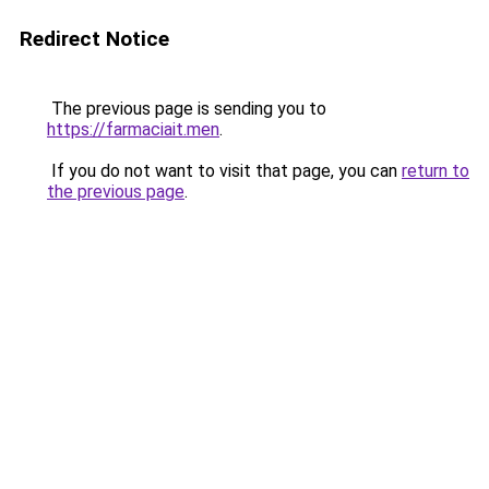
Redirect Notice
The previous page is sending you to
https://farmaciait.men
.
If you do not want to visit that page, you can
return to
the previous page
.