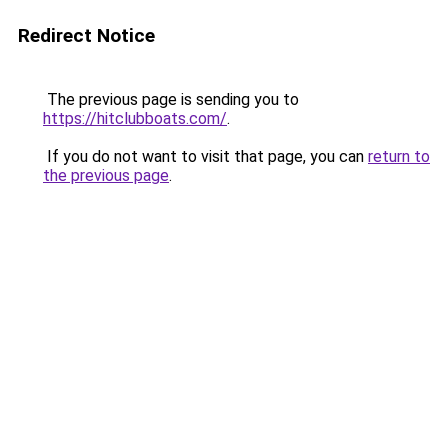
Redirect Notice
The previous page is sending you to
https://hitclubboats.com/
.
If you do not want to visit that page, you can
return to
the previous page
.