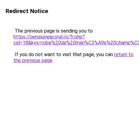
Redirect Notice
The previous page is sending you to
https://pensiuneacoral.ro/fr.php?
cid=18&kys=robe%20de%20mari%C3%A9e%20champ%C
If you do not want to visit that page, you can
return to
the previous page
.