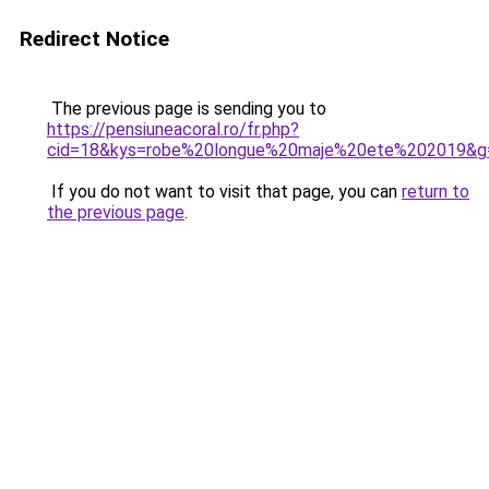
Redirect Notice
The previous page is sending you to
https://pensiuneacoral.ro/fr.php?
cid=18&kys=robe%20longue%20maje%20ete%202019&g
If you do not want to visit that page, you can
return to
the previous page
.