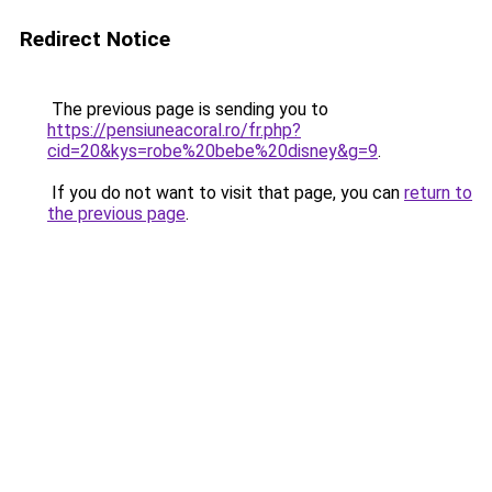
Redirect Notice
The previous page is sending you to
https://pensiuneacoral.ro/fr.php?
cid=20&kys=robe%20bebe%20disney&g=9
.
If you do not want to visit that page, you can
return to
the previous page
.