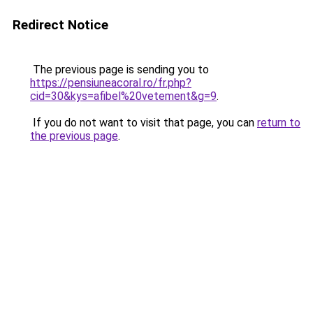
Redirect Notice
The previous page is sending you to
https://pensiuneacoral.ro/fr.php?
cid=30&kys=afibel%20vetement&g=9
.
If you do not want to visit that page, you can
return to
the previous page
.