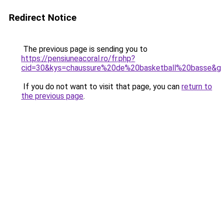
Redirect Notice
The previous page is sending you to
https://pensiuneacoral.ro/fr.php?
cid=30&kys=chaussure%20de%20basketball%20basse&
If you do not want to visit that page, you can
return to
the previous page
.