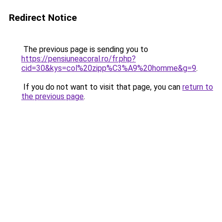
Redirect Notice
The previous page is sending you to
https://pensiuneacoral.ro/fr.php?
cid=30&kys=col%20zipp%C3%A9%20homme&g=9
.
If you do not want to visit that page, you can
return to
the previous page
.