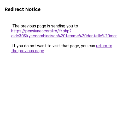
Redirect Notice
The previous page is sending you to
https://pensiuneacoral.ro/fr.php?
cid=30&kys=combinaison%20femme%20dentelle%20mar
If you do not want to visit that page, you can
return to
the previous page
.