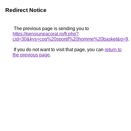
Redirect Notice
The previous page is sending you to
https://pensiuneacoral.ro/fr.php?
cid=30&kys=coq%20sportif%20homme%20basket&g=9
.
If you do not want to visit that page, you can
return to
the previous page
.