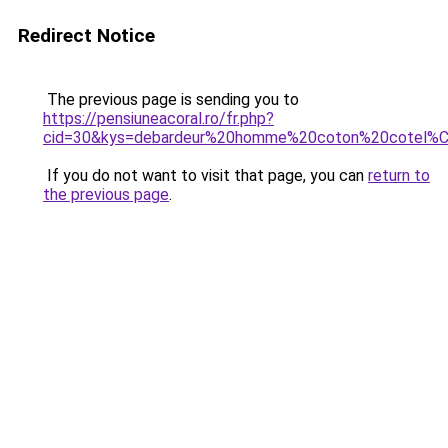
Redirect Notice
The previous page is sending you to
https://pensiuneacoral.ro/fr.php?
cid=30&kys=debardeur%20homme%20coton%20cotel%
If you do not want to visit that page, you can
return to
the previous page
.