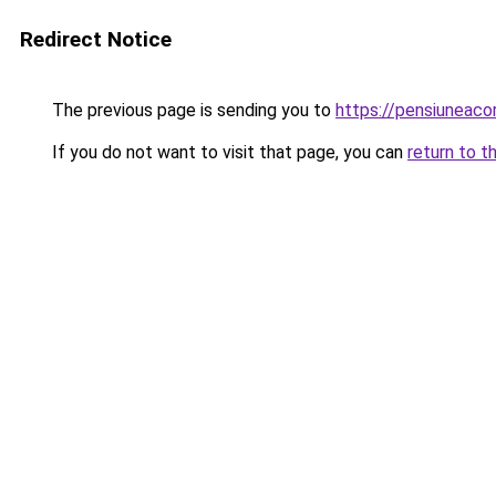
Redirect Notice
The previous page is sending you to
https://pensiunea
If you do not want to visit that page, you can
return to t