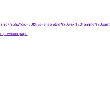
coral.ro/fr.php?cid=30&kys=ensemble%20wax%20femme%20pan
he previous page
.